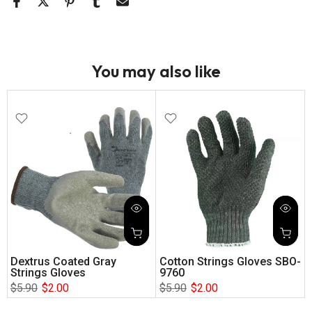
You may also like
Dextrus Coated Gray
Cotton Strings Gloves SBO-
Strings Gloves
9760
$5.90
$2.00
$5.90
$2.00