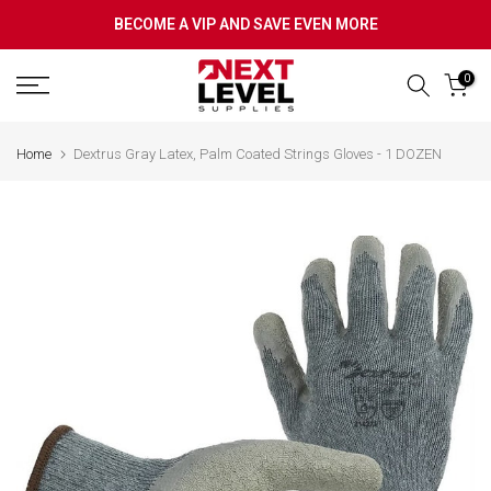
Skip
BECOME A VIP AND SAVE EVEN MORE
to
content
0
Home
Dextrus Gray Latex, Palm Coated Strings Gloves - 1 DOZEN