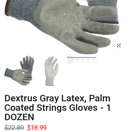
Click to enla
Dextrus Gray Latex, Palm
Coated Strings Gloves - 1
DOZEN
$22.89
$18.99