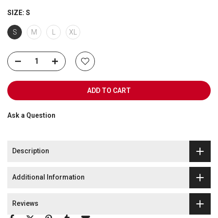
SIZE:
S
S
M
L
XL
ADD TO CART
Ask a Question
Description
Additional Information
Reviews