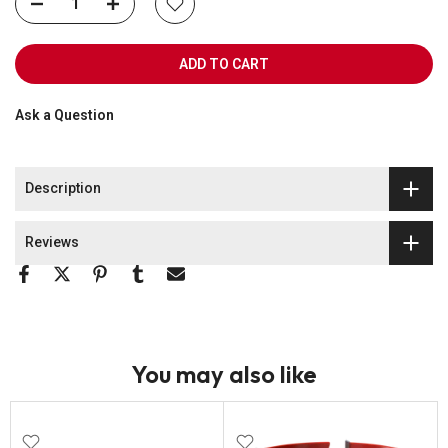
ADD TO CART
Ask a Question
Description
Reviews
You may also like