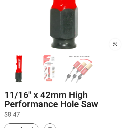
Click to enla
11/16" x 42mm High
Performance Hole Saw
$8.47