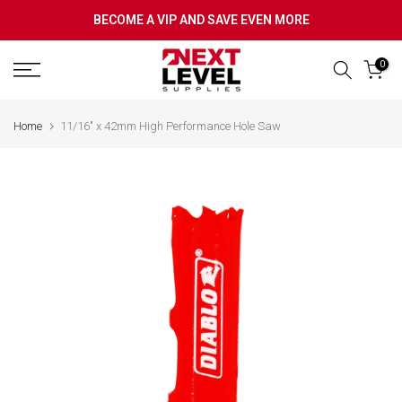
Skip
BECOME A VIP AND SAVE EVEN MORE
to
content
0
Home
11/16" x 42mm High Performance Hole Saw