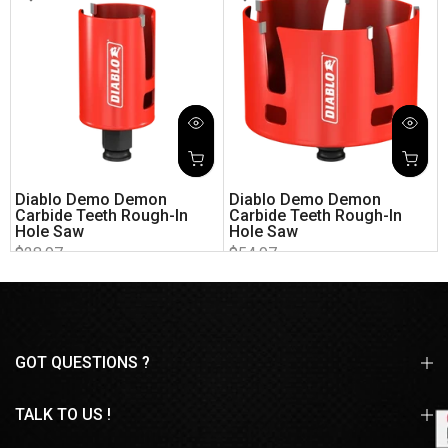
Diablo Demo Demon
Diablo Demo Demon
Carbide Teeth Rough-In
Carbide Teeth Rough-In
Hole Saw
Hole Saw
$28.97
$54.97
GOT QUESTIONS ?
TALK TO US !